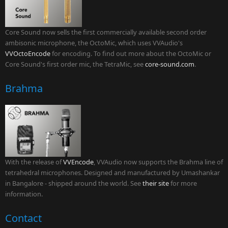
Core Sound now sells the first commercially available second order
ambisonic microphone, the OctoMic, which uses VVAudio's
VVOctoEncode
for encoding. To find out more about the OctoMic or
Core Sound's first order mic, the TetraMic, see
core-sound.com
.
Brahma
With the release of
VVEncode
, VVAudio now supports the Brahma line of
tetrahedral microphones. Designed and manufactured by Umashankar
in Bangalore - shipped around the world. See
their site
for more
information.
Contact