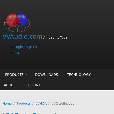
Skip to main content
VVAudio.com
Ambisonic Tools
Login / register
Cart
PRODUCTS
DOWNLOADS
TECHNOLOGY
ABOUT
SUPPORT
Home
/
Products
/
VVHOA
/
VVOctoEncode