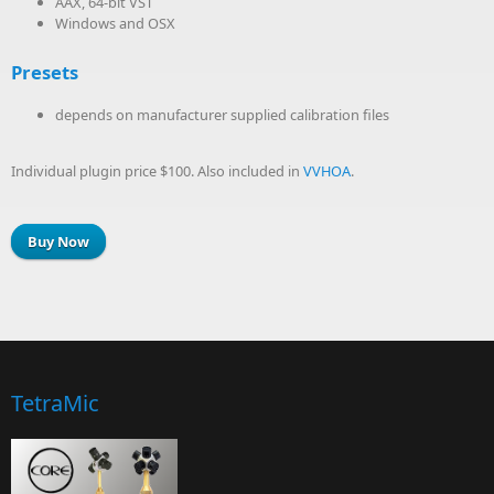
AAX, 64-bit VST
Windows and OSX
Presets
depends on manufacturer supplied calibration files
Individual plugin price $100. Also included in
VVHOA
.
Buy Now
TetraMic