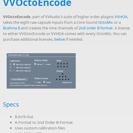
VVOctoEncode
VVOctoEncode
, part of VVAudio's suite of higher order plugins
VVHOA
,
takes the eight raw capsule inputs from a Core Sound
OctoMic
or a
Brahma 8
and creates the nine channels of
2nd order B-format
. A license
to either VVOctoEncode or VVHOA comes with every OctoMic. You can
purchase additional licenses,
below
if needed.
Specs
8-In/9-Out
A-Format to 2nd Order B-Format
Uses custom calibration files