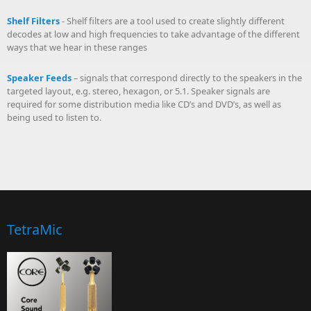
Shelf Filters
- Shelf filters are a tool used to create slightly different
decodes at low and high frequencies to take advantage of the different
ways that we hear in these ranges
Speaker Feeds
– signals that correspond directly to the speakers in the
targeted layout, e.g. stereo, hexagon, or 5.1. Speaker signals are
required for some distribution media like CD’s and DVD’s, as well as
being used to listen to.
TetraMic