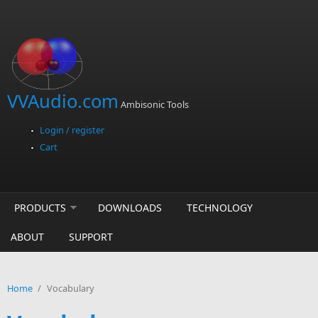
Skip to main content
VVAudio.com
Ambisonic Tools
Login / register
Cart
PRODUCTS
DOWNLOADS
TECHNOLOGY
ABOUT
SUPPORT
Home
/
Vocabulary