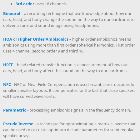
3rd order
uses 16 channels
Binaural
– a recording technique that use knowledge about how our
ears, head, and body change the sound on the way to our eardrums to
deliver a surround sound image using headphones.
HOA
or
Higher Order Ambisonics
– higher order ambisonics means
ambisonics using more than first order spherical harmonics. First order
uses 4 channel, second order 9 and third 16.
HRTF
– head related transfer function is a measurement of how our
ears, head, and body affect the sound on the way to our eardrums.
NFC
- NFC or Near Field Compensation is used in ambisonic decodes for
smaller speaker layouts. It compensates for the fact that close speakers
will have curved wavefronts.
Parametric
- processing ambisonic signals in the frequency domain.
Pseudo Inverse
- a technique for approximating a matrix's inverse that
can be used to calculate optimum decode parameters for semi-regular
speaker arrays.