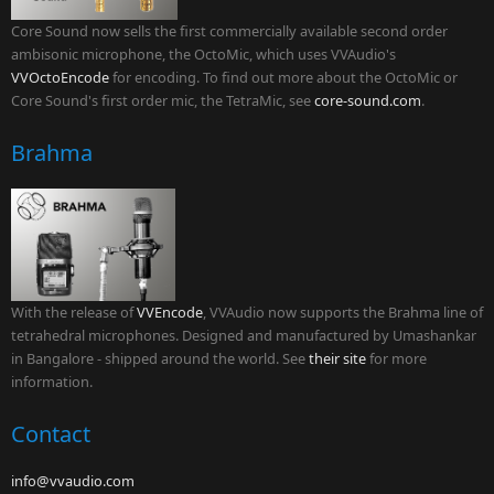
Core Sound now sells the first commercially available second order
ambisonic microphone, the OctoMic, which uses VVAudio's
VVOctoEncode
for encoding. To find out more about the OctoMic or
Core Sound's first order mic, the TetraMic, see
core-sound.com
.
Brahma
With the release of
VVEncode
, VVAudio now supports the Brahma line of
tetrahedral microphones. Designed and manufactured by Umashankar
in Bangalore - shipped around the world. See
their site
for more
information.
Contact
info@vvaudio.com