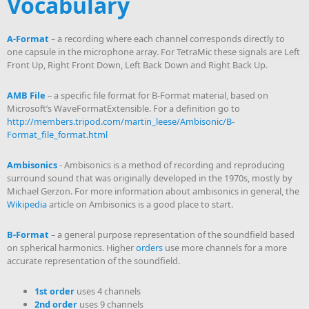
Vocabulary
A-Format
– a recording where each channel corresponds directly to
one capsule in the microphone array. For TetraMic these signals are Left
Front Up, Right Front Down, Left Back Down and Right Back Up.
AMB File
– a specific file format for B-Format material, based on
Microsoft’s WaveFormatExtensible. For a definition go to
http://members.tripod.com/martin_leese/Ambisonic/B-
Format_file_format.html
Ambisonics
- Ambisonics is a method of recording and reproducing
surround sound that was originally developed in the 1970s, mostly by
Michael Gerzon. For more information about ambisonics in general, the
Wikipedia
article on Ambisonics is a good place to start.
B-Format
– a general purpose representation of the soundfield based
on spherical harmonics. Higher
orders
use more channels for a more
accurate representation of the soundfield.
1st order
uses 4 channels
2nd order
uses 9 channels